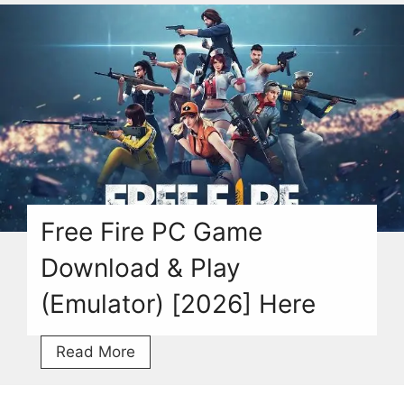
Game
V1.0
Download
Torrent
For
PC
[2026]
Free Fire PC Game
Download & Play
(Emulator) [2026] Here
Free
Read More
Fire
PC