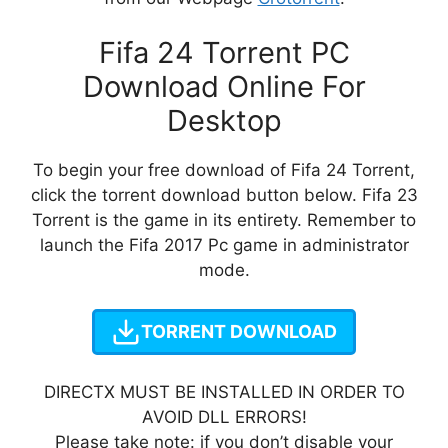
Fifa 24 Torrent PC
Download Online For
Desktop
To begin your free download of Fifa 24 Torrent,
click the torrent download button below. Fifa 23
Torrent is the game in its entirety. Remember to
launch the Fifa 2017 Pc game in administrator
mode.
TORRENT DOWNLOAD
DIRECTX MUST BE INSTALLED IN ORDER TO
AVOID DLL ERRORS!
Please take note: if you don’t disable your