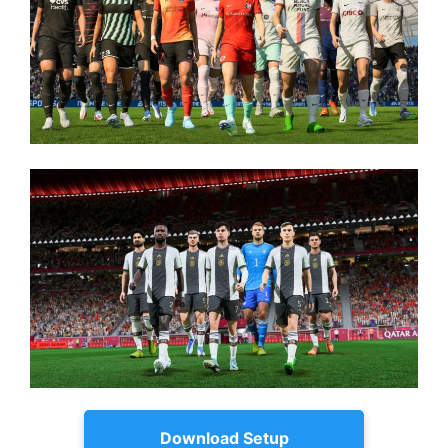
Download Setup