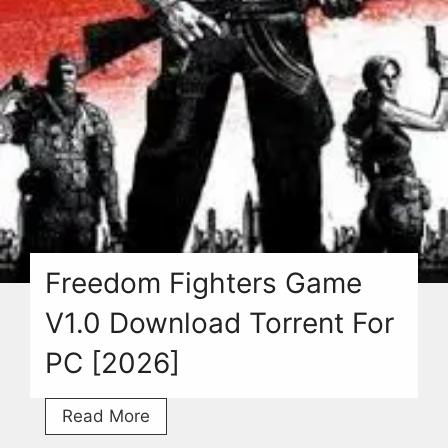
Freedom Fighters Game
V1.0 Download Torrent For
PC [2026]
Freedom
Read More
Fighters