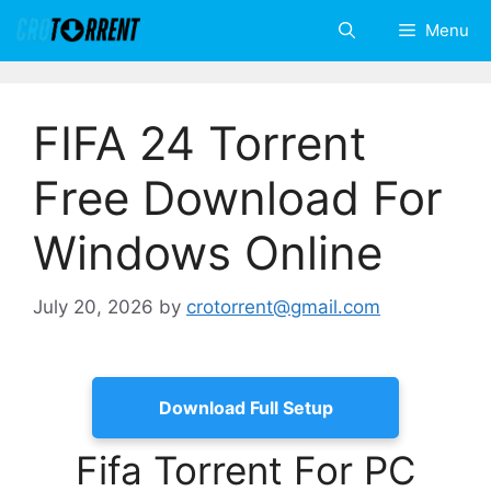
Skip
Menu
to
content
FIFA 24 Torrent
Free Download For
Windows Online
July 20, 2026
by
crotorrent@gmail.com
Download Full Setup
Fifa Torrent For PC