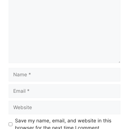
Comment
Name
Email
Website
Save my name, email, and website in this
browser for the next time I comment.