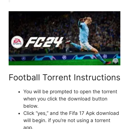
Football Torrent Instructions
You will be prompted to open the torrent
when you click the download button
below.
Click “yes,” and the Fifa 17 Apk download
will begin. if you’re not using a torrent
app.