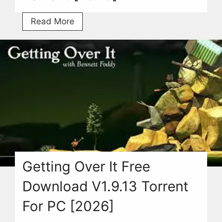
Cricket
Read More
Game
Free
Download
For
PC
With
Torrent
[2026]
Getting Over It Free
Download V1.9.13 Torrent
For PC [2026]