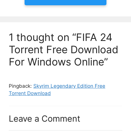
1 thought on “FIFA 24
Torrent Free Download
For Windows Online”
Pingback:
Skyrim Legendary Edition Free
Torrent Download
Leave a Comment