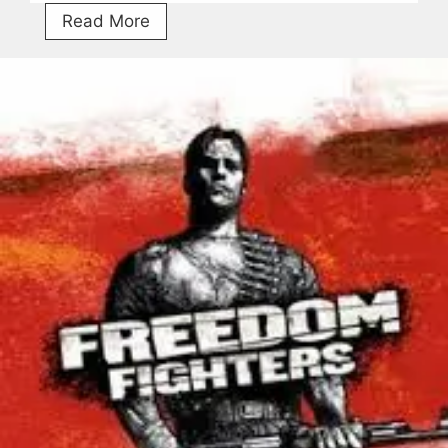
Getting
Read More
Over
It
Free
Download
V1.9.13
Torrent
For
PC
[2026]