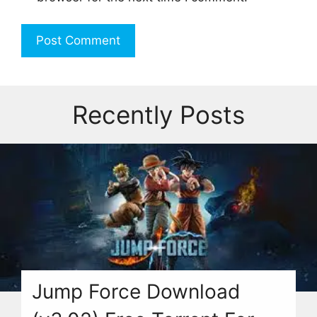
Recently Posts
Jump Force Download