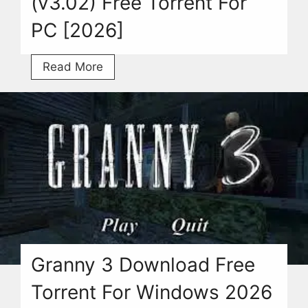
(v3.02) Free Torrent For
PC [2026]
Jump
Read More
Force
Download
(v3.02)
Free
Torrent
For
PC
[2026]
Granny 3 Download Free
Torrent For Windows 2026