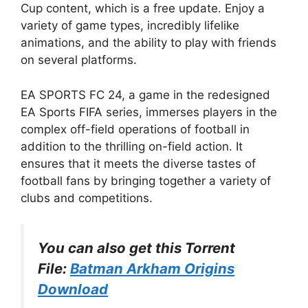
Cup content, which is a free update. Enjoy a
variety of game types, incredibly lifelike
animations, and the ability to play with friends
on several platforms.
EA SPORTS FC 24, a game in the redesigned
EA Sports FIFA series, immerses players in the
complex off-field operations of football in
addition to the thrilling on-field action. It
ensures that it meets the diverse tastes of
football fans by bringing together a variety of
clubs and competitions.
You can also get this Torrent
File:
Batman Arkham Origins
Download