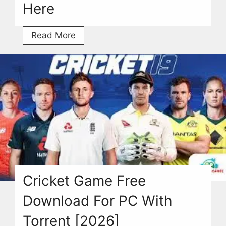
Here
Granny
Read More
3
Download
Free
Torrent
For
Windows
2026
Here
Cricket Game Free
Download For PC With
Torrent [2026]