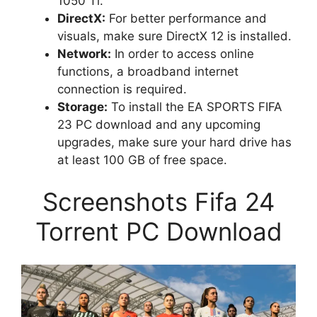
1050 Ti.
DirectX:
For better performance and
visuals, make sure DirectX 12 is installed.
Network:
In order to access online
functions, a broadband internet
connection is required.
Storage:
To install the EA SPORTS FIFA
23 PC download and any upcoming
upgrades, make sure your hard drive has
at least 100 GB of free space.
Screenshots Fifa 24
Torrent PC Download