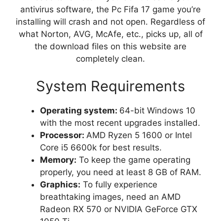
antivirus software, the Pc Fifa 17 game you’re
installing will crash and not open. Regardless of
what Norton, AVG, McAfe, etc., picks up, all of
the download files on this website are
completely clean.
System Requirements
Operating system:
64-bit Windows 10
with the most recent upgrades installed.
Processor:
AMD Ryzen 5 1600 or Intel
Core i5 6600k for best results.
Memory:
To keep the game operating
properly, you need at least 8 GB of RAM.
Graphics:
To fully experience
breathtaking images, need an AMD
Radeon RX 570 or NVIDIA GeForce GTX