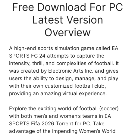
Free Download For PC
Latest Version
Overview
A high-end sports simulation game called EA
SPORTS FC 24 attempts to capture the
intensity, thrill, and complexities of football. It
was created by Electronic Arts Inc. and gives
users the ability to design, manage, and play
with their own customized football club,
providing an amazing virtual experience.
Explore the exciting world of football (soccer)
with both men’s and women’s teams in EA
SPORTS Fifa 2026 Torrent for PC. Take
advantage of the impending Women’s World