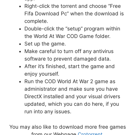
Right-click the torrent and choose “Free
Fifa Download Pc” when the download is
complete.
Double-click the “setup” program within
the World At War COD Game folder.
Set up the game.
Make careful to turn off any antivirus
software to prevent damaged data.
After it’s finished, start the game and
enjoy yourself.
Run the COD World At War 2 game as
administrator and make sure you have
DirectX installed and your visual drivers
updated, which you can do here, if you
run into any issues.
You may also like to download more free games
from our Webpage
Crotorrent
.