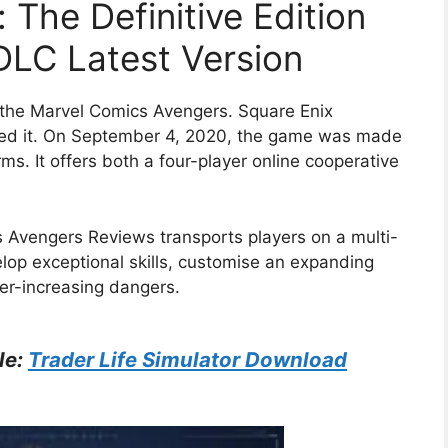
 The Definitive Edition
l DLC Latest Version
the Marvel Comics Avengers. Square Enix
uced it. On September 4, 2020, the game was made
rms. It offers both a four-player online cooperative
 Avengers Reviews transports players on a multi-
op exceptional skills, customise an expanding
er-increasing dangers.
le:
Trader Life Simulator Download