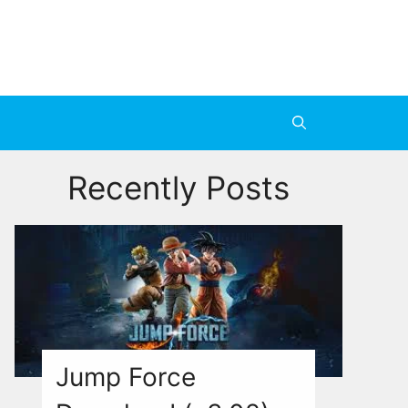
Recently Posts
Jump Force