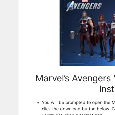
Marvel’s Avengers 
Ins
You will be prompted to open the M
click the download button below. Cl