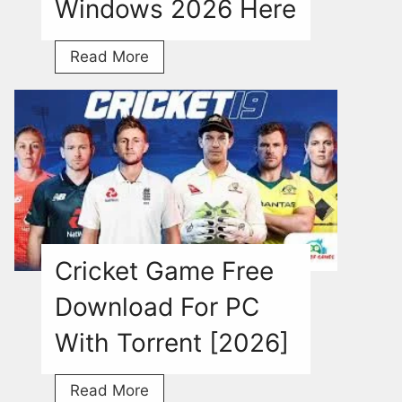
Windows 2026 Here
Granny
Read More
3
Download
Free
Torrent
For
Windows
2026
Here
Cricket Game Free
Download For PC
With Torrent [2026]
Cricket
Read More