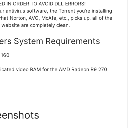
ED IN ORDER TO AVOID DLL ERRORS!
r antivirus software, the Torrent you’re installing
hat Norton, AVG, McAfe, etc., picks up, all of the
s website are completely clean.
gers System Requirements
4160
dicated video RAM for the AMD Radeon R9 270
eenshots