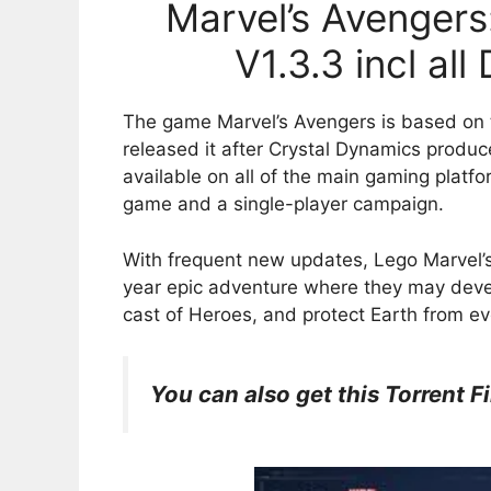
Marvel’s Avengers:
V1.3.3 incl al
The game Marvel’s Avengers is based on 
released it after Crystal Dynamics prod
available on all of the main gaming platfo
game and a single-player campaign.
With frequent new updates, Lego Marvel’s
year epic adventure where they may devel
cast of Heroes, and protect Earth from ev
You can also get this Torrent Fi