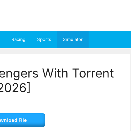
Racing
Sports
Simulator
engers With Torrent
2026]
wnload File