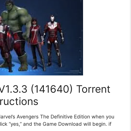
V1.3.3 (141640) Torrent
tructions
arvel’s Avengers The Definitive Edition when you
ick “yes,” and the Game Download will begin. if