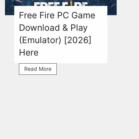
[2026]
Free Fire PC Game
Download & Play
(Emulator) [2026]
Here
Free
Read More
Fire
PC
Game
Download
&
Play
(Emulator)
[2026]
Here