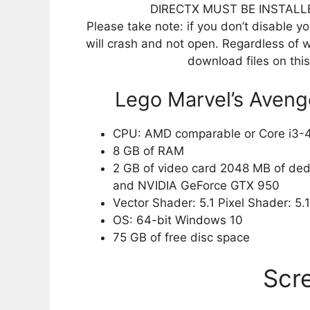
DIRECTX MUST BE INSTALL
Please take note: if you don’t disable you
will crash and not open. Regardless of w
download files on thi
Lego Marvel’s Aven
CPU: AMD comparable or Core i3-
8 GB of RAM
2 GB of video card 2048 MB of de
and NVIDIA GeForce GTX 950
Vector Shader: 5.1 Pixel Shader: 5.1
OS: 64-bit Windows 10
75 GB of free disc space
Scr