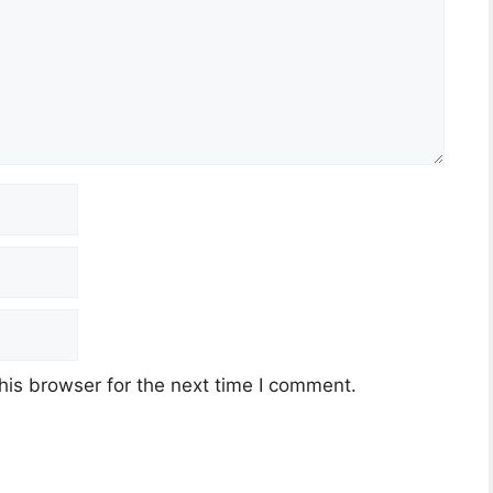
his browser for the next time I comment.