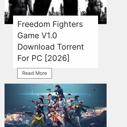
Freedom Fighters
Game V1.0
Download Torrent
For PC [2026]
Freedom
Read More
Fighters
Game
V1.0
Download
Torrent
For
PC