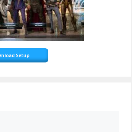
nload Setup