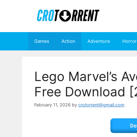
Skip
to
content
Games
Action
Adventure
Horror
Lego Marvel’s Av
Free Download [
February 11, 2026
by
crotorrent@gmail.com
Do