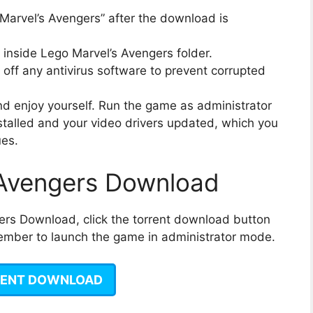
“Marvel’s Avengers” after the download is
n inside Lego Marvel’s Avengers folder.
off any antivirus software to prevent corrupted
 and enjoy yourself. Run the game as administrator
talled and your video drivers updated, which you
ues.
 Avengers Download
ers Download, click the torrent download button
emember to launch the game in administrator mode.
ENT DOWNLOAD