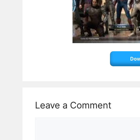
Dow
Leave a Comment
Comment