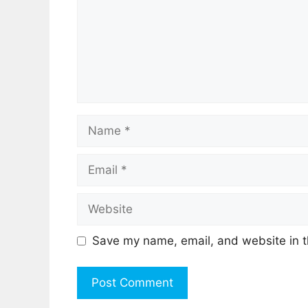
Name
Email
Website
Save my name, email, and website in t