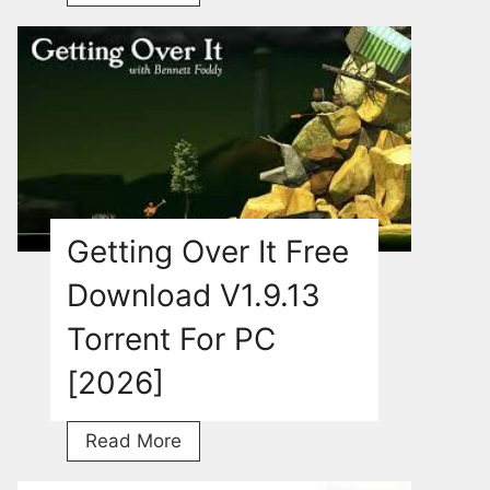
Game
Free
Download
For
PC
With
Torrent
[2026]
Getting Over It Free
Download V1.9.13
Torrent For PC
[2026]
Getting
Read More
Over