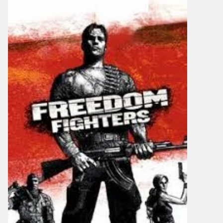
It
Free
Download
V1.9.13
Torrent
For
PC
[2026]