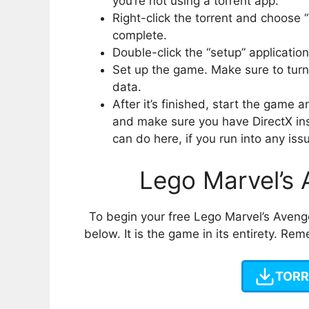
you’re not using a torrent app.
Right-click the torrent and choose 
complete.
Double-click the “setup” applicatio
Set up the game. Make sure to turn 
data.
After it’s finished, start the game
and make sure you have DirectX ins
can do here, if you run into any iss
Lego Marvel’s
To begin your free Lego Marvel’s Aveng
below. It is the game in its entirety. R
TORR