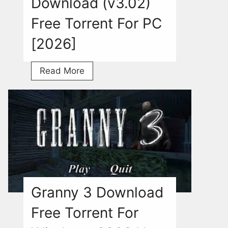
Download (v3.02)
Free Torrent For PC
[2026]
Jump
Read More
Force
Download
(v3.02)
Free
Torrent
For
PC
[2026]
Granny 3 Download
Free Torrent For