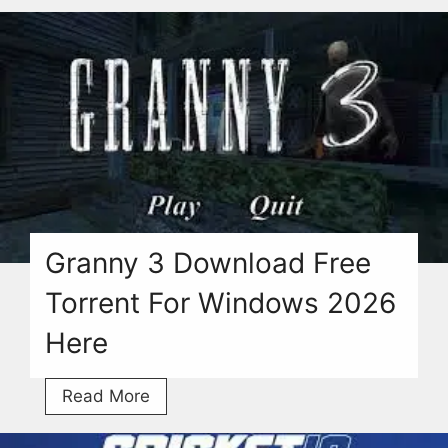
Download
(v3.02)
Free
Torrent
For
PC
[2026]
Granny 3 Download Free
Torrent For Windows 2026
Here
Granny
Read More
3
Download