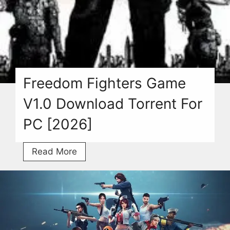
Freedom Fighters Game
V1.0 Download Torrent For
PC [2026]
Freedom
Read More
Fighters
Game
V1.0
Download
Torrent
For