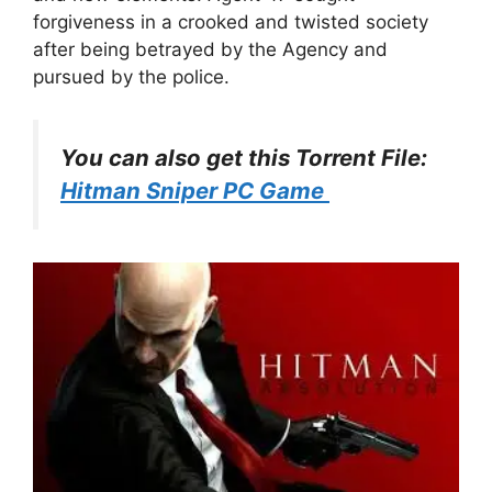
forgiveness in a crooked and twisted society
after being betrayed by the Agency and
pursued by the police.
You can also get this Torrent File:
Hitman Sniper PC Game