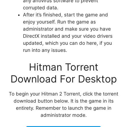
any antivirus software to prevent
corrupted data.
After it’s finished, start the game and
enjoy yourself. Run the game as
administrator and make sure you have
DirectX installed and your video drivers
updated, which you can do here, if you
run into any issues.
Hitman Torrent
Download For Desktop
To begin your Hitman 2 Torrent, click the torrent
download button below. It is the game in its
entirety. Remember to launch the game in
administrator mode.