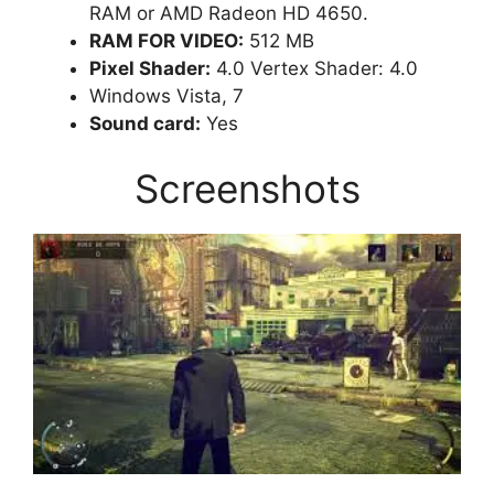
RAM or AMD Radeon HD 4650.
RAM FOR VIDEO:
512 MB
Pixel Shader:
4.0 Vertex Shader: 4.0
Windows Vista, 7
Sound card:
Yes
Screenshots