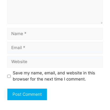
Name
Email
Website
Save my name, email, and website in this
browser for the next time I comment.