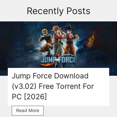
Recently Posts
Jump Force Download
(v3.02) Free Torrent For
PC [2026]
Jump
Read More
Force