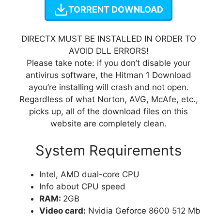
TORRENT DOWNLOAD
DIRECTX MUST BE INSTALLED IN ORDER TO
AVOID DLL ERRORS!
Please take note: if you don’t disable your
antivirus software, the Hitman 1 Download
ayou’re installing will crash and not open.
Regardless of what Norton, AVG, McAfe, etc.,
picks up, all of the download files on this
website are completely clean.
System Requirements
Intel, AMD dual-core CPU
Info about CPU speed
RAM:
2GB
Video card:
Nvidia Geforce 8600 512 Mb