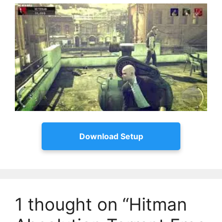
Download Setup
1 thought on “Hitman