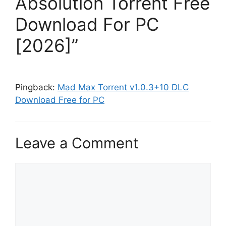
Absolution Torrent Free
Download For PC
[2026]”
Pingback:
Mad Max Torrent v1.0.3+10 DLC
Download Free for PC
Leave a Comment
Comment