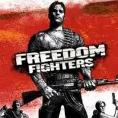
V1.9.13
Torrent
For
PC
[2026]