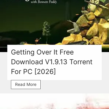
For
PC
With
Torrent
[2026]
Getting Over It Free
Download V1.9.13 Torrent
For PC [2026]
Getting
Read More
Over
It
Free
Download