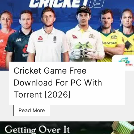
Free
Torrent
For
Windows
2026
Here
Cricket Game Free
Download For PC With
Torrent [2026]
Cricket
Read More
Game
Free
Download