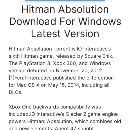
Hitman Absolution
Download For Windows
Latest Version
Hitman Absolution Torrent is IO Interactive’s
sixth Hitman game, released by Square Enix.
The PlayStation 3, Xbox 360, and Windows
version debuted on November 20, 2012.
[1]Feral Interactive published the elite edition
for Mac OS X on May 15, 2014, including all
DLCs.
Xbox One backwards compatibility was
included.IO Interactive’s Glacier 2 game engine
powers Hitman: Absolution, which combines old
and new elements. Agent 47 sought