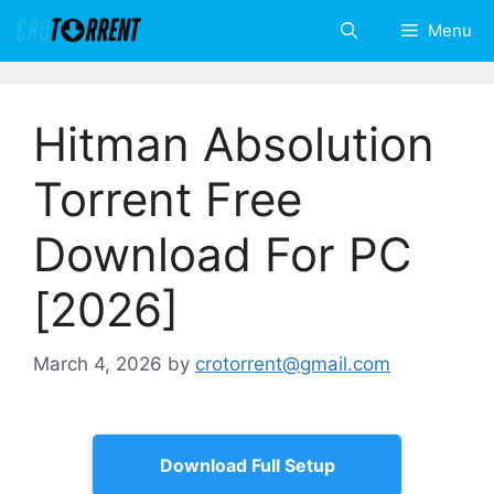
Skip
Menu
to
content
Hitman Absolution
Torrent Free
Download For PC
[2026]
March 4, 2026
by
crotorrent@gmail.com
Download Full Setup