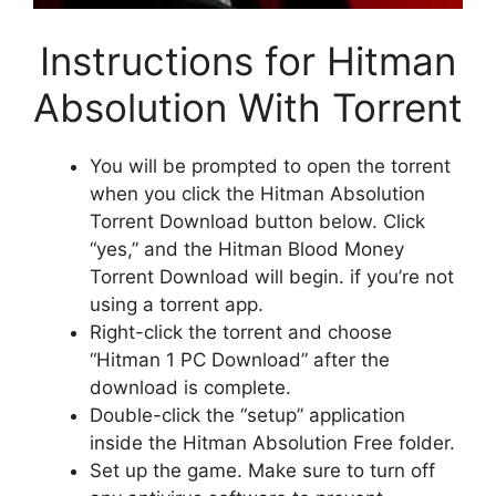
Instructions for Hitman
Absolution With Torrent
You will be prompted to open the torrent
when you click the Hitman Absolution
Torrent Download button below. Click
“yes,” and the Hitman Blood Money
Torrent Download will begin. if you’re not
using a torrent app.
Right-click the torrent and choose
“Hitman 1 PC Download” after the
download is complete.
Double-click the “setup” application
inside the Hitman Absolution Free folder.
Set up the game. Make sure to turn off